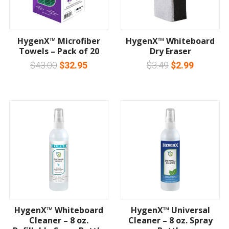
HygenX™ Microfiber
HygenX™ Whiteboard
Towels – Pack of 20
Dry Eraser
$43.00
$32.95
$3.49
$2.99
HygenX™ Whiteboard
HygenX™ Universal
Cleaner – 8 oz.
Cleaner – 8 oz. Spray