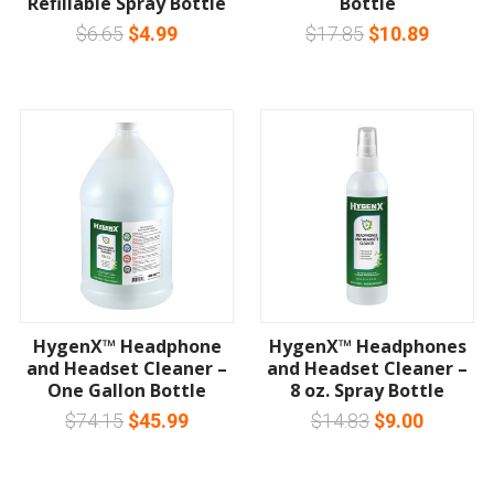
Refillable Spray Bottle
Bottle
$6.65
$4.99
$17.85
$10.89
HygenX™ Headphone
HygenX™ Headphones
and Headset Cleaner –
and Headset Cleaner –
One Gallon Bottle
8 oz. Spray Bottle
$74.15
$45.99
$14.83
$9.00