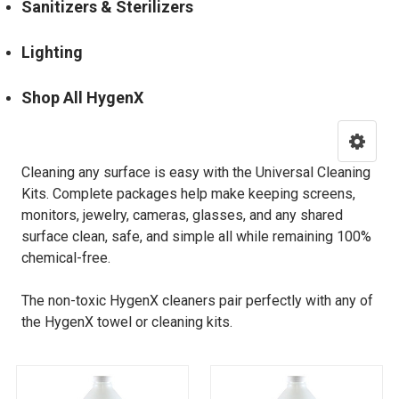
Sanitizers & Sterilizers
Lighting
Shop All HygenX
Cleaning any surface is easy with the Universal Cleaning
Kits. Complete packages help make keeping screens,
monitors, jewelry, cameras, glasses, and any shared
surface clean, safe, and simple all while remaining 100%
chemical-free.
The non-toxic
HygenX cleaners
pair perfectly with any of
the HygenX towel or cleaning kits.