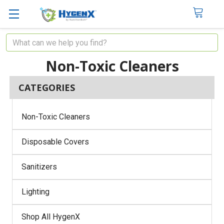
Search
Non-Toxic Cleaners
CATEGORIES
Non-Toxic Cleaners
Disposable Covers
Sanitizers
Lighting
Shop All HygenX