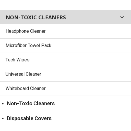
NON-TOXIC CLEANERS
Headphone Cleaner
Microfiber Towel Pack
Tech Wipes
Universal Cleaner
Whiteboard Cleaner
Non-Toxic Cleaners
Disposable Covers