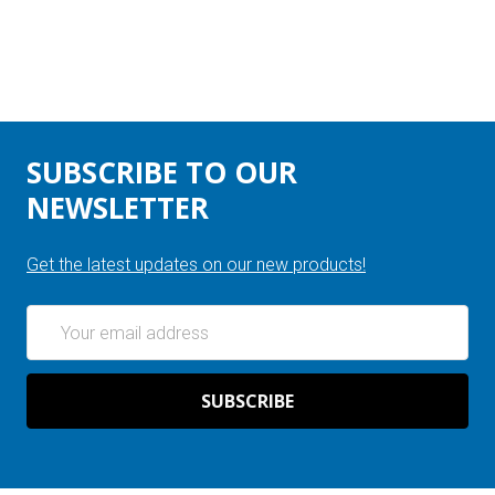
SUBSCRIBE TO OUR
NEWSLETTER
Get the latest updates on our new products!
Email
Address