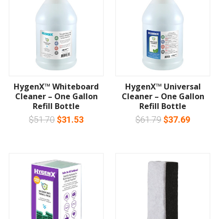
HygenX™ Whiteboard
HygenX™ Universal
Cleaner – One Gallon
Cleaner – One Gallon
Refill Bottle
Refill Bottle
$51.70
$31.53
$61.79
$37.69