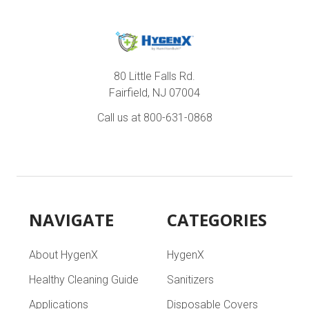
80 Little Falls Rd.
Fairfield, NJ 07004
Call us at 800-631-0868
NAVIGATE
CATEGORIES
About HygenX
HygenX
Healthy Cleaning Guide
Sanitizers
Applications
Disposable Covers