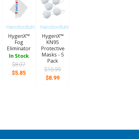
HamiltonBuhl
HamiltonBuhl
HygenX™
HygenX™
Fog
KN95
Eliminator
Protective
Masks - 5
In Stock
Pack
$8.07
$10.99
$5.85
$8.99