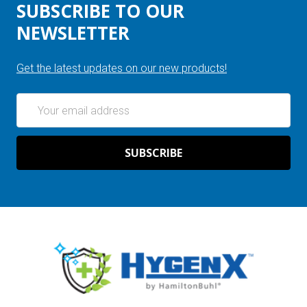
SUBSCRIBE TO OUR
NEWSLETTER
Get the latest updates on our new products!
Email
Address