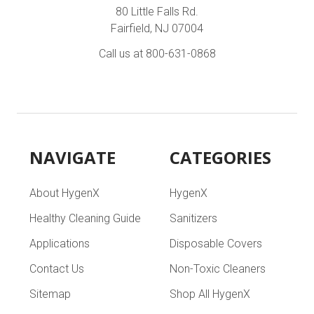
80 Little Falls Rd.
Fairfield, NJ 07004
Call us at 800-631-0868
NAVIGATE
CATEGORIES
About HygenX
HygenX
Healthy Cleaning Guide
Sanitizers
Applications
Disposable Covers
Contact Us
Non-Toxic Cleaners
Sitemap
Shop All HygenX