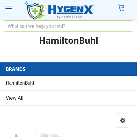
Search
HamiltonBuhl
BRANDS
HamiltonBuhl
View All